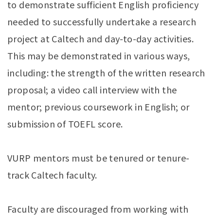
to demonstrate sufficient English proficiency
needed to successfully undertake a research
project at Caltech and day-to-day activities.
This may be demonstrated in various ways,
including: the strength of the written research
proposal; a video call interview with the
mentor; previous coursework in English; or
submission of TOEFL score.
VURP mentors must be tenured or tenure-
track Caltech faculty.
Faculty are discouraged from working with