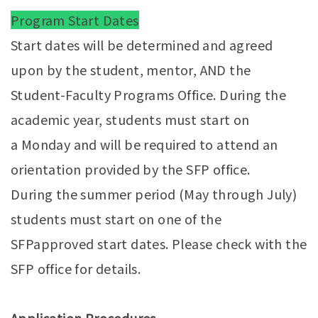
Program Start Dates
Start dates will be determined and agreed
upon by the student, mentor, AND the
Student-Faculty Programs Office. During the
academic year, students must start on
a Monday and will be required to attend an
orientation provided by the SFP office.
During the summer period (May through July)
students must start on one of the
SFPapproved start dates. Please check with the
SFP office for details.