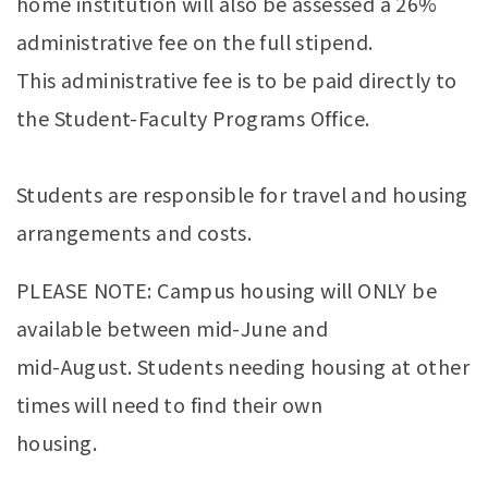
home institution will also be assessed a 26%
administrative fee on the full stipend.
This administrative fee is to be paid directly to
the Student-Faculty Programs Office.
Students are responsible for travel and housing
arrangements and costs.
PLEASE NOTE: Campus housing will ONLY be
available between mid-June and
mid-August. Students needing housing at other
times will need to find their own
housing.