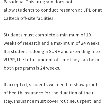
Pasadena. This program does not
allow students to conduct research at JPL or at
Caltech off-site facilities.
Students must complete a minimum of 10
weeks of research and a maximum of 24 weeks.
If a student is doing a SURF and extending into
VURP, the total amount of time they can be in
both programs is 24 weeks.
If accepted, students will need to show proof
of health insurance for the duration of their
stay. Insurance must cover routine, urgent, and