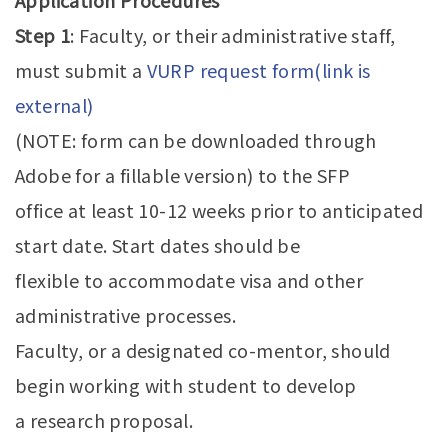
Application Procedures
Step 1
: Faculty, or their administrative staff,
must submit a
VURP request form(link is
external)
(NOTE: form can be downloaded through
Adobe for a fillable version) to the SFP
office at least 10-12 weeks prior to anticipated
start date. Start dates should be
flexible to accommodate visa and other
administrative processes.
Faculty, or a designated co-mentor, should
begin working with student to develop
a research proposal.