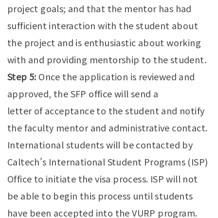
project goals; and that the mentor has had
sufficient interaction with the student about
the project and is enthusiastic about working
with and providing mentorship to the student.
Step 5:
Once the application is reviewed and
approved, the SFP office will send a
letter of acceptance to the student and notify
the faculty mentor and administrative contact.
International students will be contacted by
Caltech's International Student Programs (ISP)
Office to initiate the visa process. ISP will not
be able to begin this process until students
have been accepted into the VURP program.