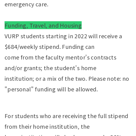
emergency care.
Funding, Travel, and Housing
VURP students starting in 2022 will receive a
$684/weekly stipend. Funding can
come from the faculty mentor's contracts
and/or grants; the student's home
institution; or a mix of the two. Please note: no
"personal" funding will be allowed.
For students who are receiving the full stipend
from their home institution, the