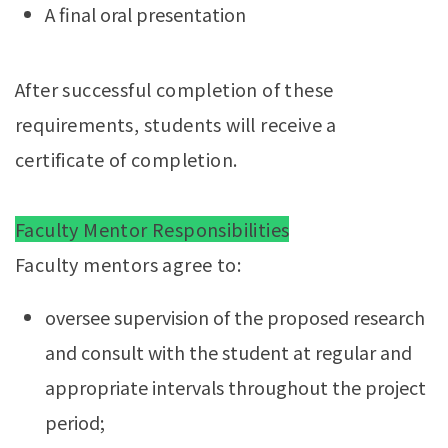
A final oral presentation
After successful completion of these
requirements, students will receive a
certificate of completion.
Faculty Mentor Responsibilities
Faculty mentors agree to:
oversee supervision of the proposed research
and consult with the student at regular and
appropriate intervals throughout the project
period;