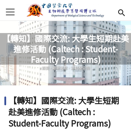
Jump to Main content
Jump to Navigation
首頁
最新消息
Open submenu (系所介紹)
系所介紹
【轉知】國際交流: 大學生短期赴美
進修活動 (Caltech : Student-
師資
Open subm
您在這裡
Faculty Programs)
Open submenu (特色研究)
特色研究
首頁
-
最新消息
-
活動及公告
Open submenu (學生專區)
學生專區
規章辦法
Open subm
【轉知】國際交流: 大學生短期
招生資訊
赴美進修活動 (Caltech :
Eng
Open subme
Student-Faculty Programs)