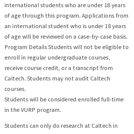
international students who are under 18 years
of age through this program. Applications from
an international student who is under 18 years
of age will be reviewed on a case-by-case basis.
Program Details Students will not be eligible to
enroll in regular undergraduate courses,
receive course credit, or a transcript from
Caltech. Students may not audit Caltech
courses.
Students will be considered enrolled full-time
in the VURP program.
Students can only do research at Caltech in