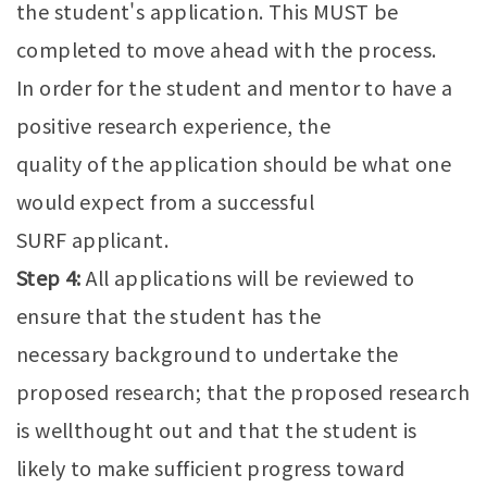
the student's application. This MUST be
completed to move ahead with the process.
In order for the student and mentor to have a
positive research experience, the
quality of the application should be what one
would expect from a successful
SURF applicant.
Step 4:
All applications will be reviewed to
ensure that the student has the
necessary background to undertake the
proposed research; that the proposed research
is wellthought out and that the student is
likely to make sufficient progress toward