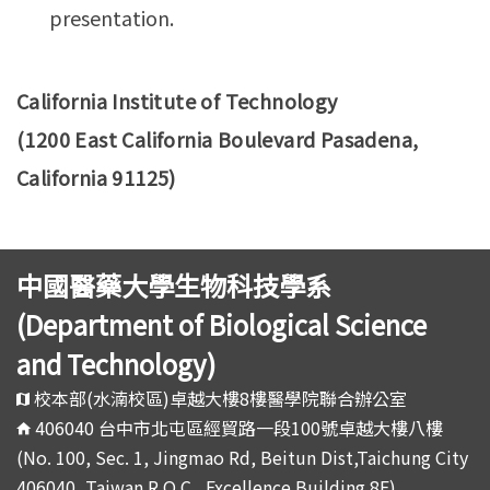
presentation.
California Institute of Technology
(1200 East California Boulevard Pasadena,
California 91125)
中國醫藥大學生物科技學系
(Department of Biological Science
and Technology)
校本部(水湳校區)卓越大樓8樓醫學院聯合辦公室
406040 台中市北屯區經貿路一段100號卓越大樓八樓
(No. 100, Sec. 1, Jingmao Rd, Beitun Dist,Taichung City
406040, Taiwan R.O.C., Excellence Building 8F)