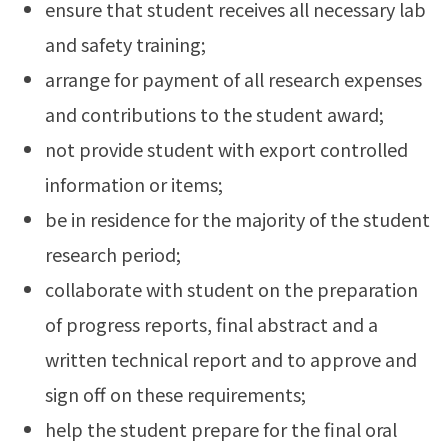
ensure that student receives all necessary lab
and safety training;
arrange for payment of all research expenses
and contributions to the student award;
not provide student with export controlled
information or items;
be in residence for the majority of the student
research period;
collaborate with student on the preparation
of progress reports, final abstract and a
written technical report and to approve and
sign off on these requirements;
help the student prepare for the final oral