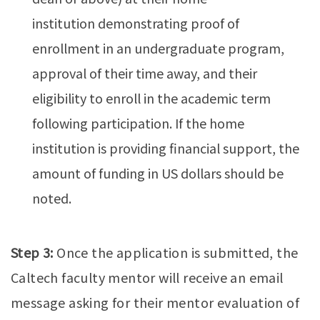
institution demonstrating proof of
enrollment in an undergraduate program,
approval of their time away, and their
eligibility to enroll in the academic term
following participation. If the home
institution is providing financial support, the
amount of funding in US dollars should be
noted.
Step 3:
Once the application is submitted, the
Caltech faculty mentor will receive an email
message asking for their mentor evaluation of