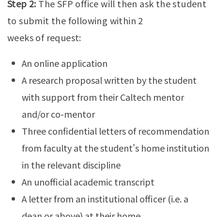
Step 2:
The SFP office will then ask the student
to submit the following within 2
weeks of request:
An online application
A research proposal written by the student
with support from their Caltech mentor
and/or co-mentor
Three confidential letters of recommendation
from faculty at the student's home institution
in the relevant discipline
An unofficial academic transcript
A letter from an institutional officer (i.e. a
dean or above) at their home