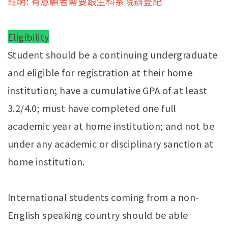
註明: 有意願者需要跟生科系院辦登記
Eligibility
Student should be a continuing undergraduate
and eligible for registration at their home
institution; have a cumulative GPA of at least
3.2/4.0; must have completed one full
academic year at home institution; and not be
under any academic or disciplinary sanction at
home institution.
International students coming from a non-
English speaking country should be able