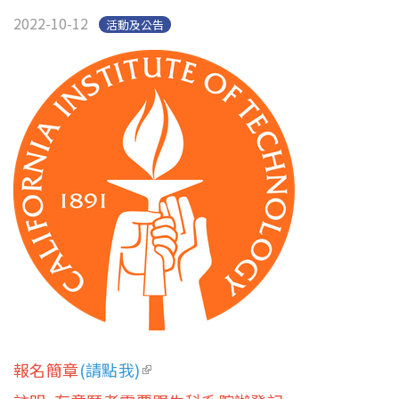
2022-10-12
活動及公告
報名簡章
(請點我)
(link is external)