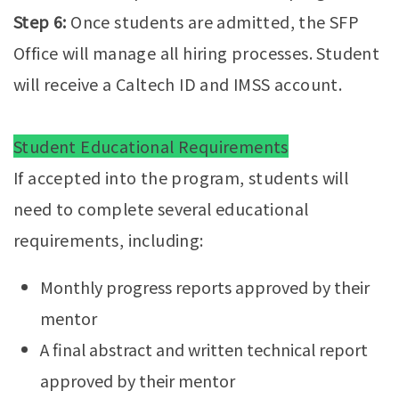
Step 6:
Once students are admitted, the SFP
Office will manage all hiring processes. Student
will receive a Caltech ID and IMSS account.
Student Educational Requirements
If accepted into the program, students will
need to complete several educational
requirements, including:
Monthly progress reports approved by their
mentor
A final abstract and written technical report
approved by their mentor